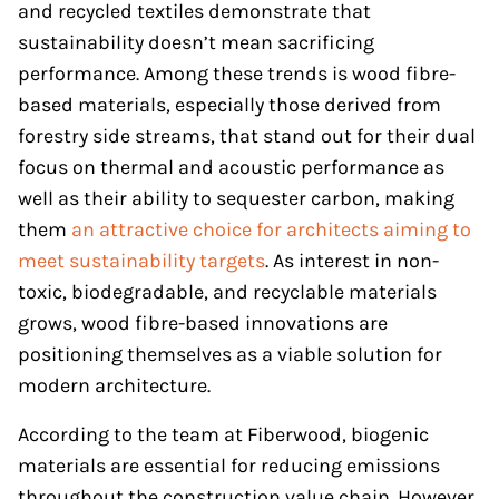
and recycled textiles demonstrate that
sustainability doesn’t mean sacrificing
performance. Among these trends is wood fibre-
based materials, especially those derived from
forestry side streams, that stand out for their dual
focus on thermal and acoustic performance as
well as their ability to sequester carbon, making
them
an attractive choice for architects aiming to
meet sustainability targets
. As interest in non-
toxic, biodegradable, and recyclable materials
grows, wood fibre-based innovations are
positioning themselves as a viable solution for
modern architecture.
According to the team at Fiberwood, biogenic
materials are essential for reducing emissions
throughout the construction value chain. However,