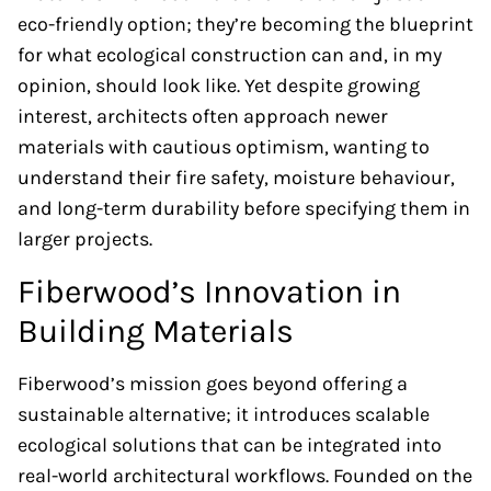
eco-friendly option; they’re becoming the blueprint
for what ecological construction can and, in my
opinion, should look like. Yet despite growing
interest, architects often approach newer
materials with cautious optimism, wanting to
understand their fire safety, moisture behaviour,
and long-term durability before specifying them in
larger projects.
Fiberwood’s Innovation in
Building Materials
Fiberwood’s mission goes beyond offering a
sustainable alternative; it introduces scalable
ecological solutions that can be integrated into
real-world architectural workflows. Founded on the