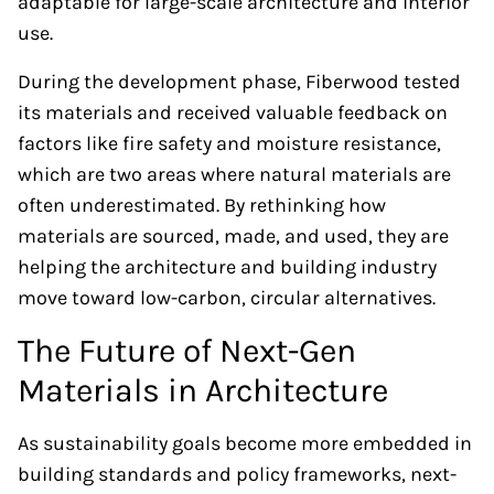
adaptable for large-scale architecture and interior
use.
During the development phase, Fiberwood tested
its materials and received valuable feedback on
factors like fire safety and moisture resistance,
which are two areas where natural materials are
often underestimated. By rethinking how
materials are sourced, made, and used, they are
helping the architecture and building industry
move toward low-carbon, circular alternatives.
The Future of Next-Gen
Materials in Architecture
As sustainability goals become more embedded in
building standards and policy frameworks, next-