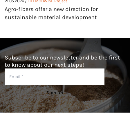
21.05.2026 /
LIFEMODWISE Project
Agro-fibers offer a new direction for
sustainable material development
Subscribe to our newsletter and be the first
to know about our next steps!
Email
*
Sign up