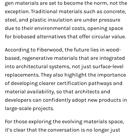
gen materials are set to become the norm, not the
exception. Traditional materials such as concrete,
steel, and plastic insulation are under pressure
due to their environmental costs, opening space
for biobased alternatives that offer circular value.
According to Fiberwood, the future lies in wood-
based, regenerative materials that are integrated
into architectural systems, not just surface-level
replacements. They also highlight the importance
of developing clearer certification pathways and
material availability, so that architects and
developers can confidently adopt new products in
large-scale projects.
For those exploring the evolving materials space,
it’s clear that the conversation is no longer just