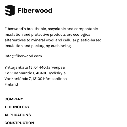
Fiberwood’s breathable, recyclable and compostable
insulation and protective products are ecological
alternatives to mineral wool and cellular plastic-based
insulation and packaging cushioning.
info@fiberwood.com
Yrittäjänkatu 15, 04440 Järvenpää
Koivurannantie 1, 40400 Jyväskylä
Vankanlähde 7, 13100 Hämeenlinna
Finland
COMPANY
TECHNOLOGY
APPLICATIONS
CONSTRUCTION