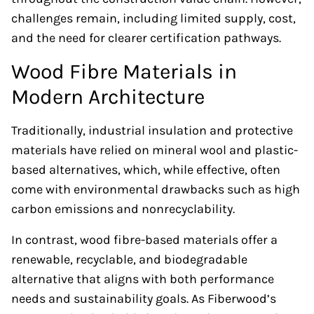
challenges remain, including limited supply, cost,
and the need for clearer certification pathways.
Wood Fibre Materials in
Modern Architecture
Traditionally, industrial insulation and protective
materials have relied on mineral wool and plastic-
based alternatives, which, while effective, often
come with environmental drawbacks such as high
carbon emissions and nonrecyclability.
In contrast, wood fibre-based materials offer a
renewable, recyclable, and biodegradable
alternative that aligns with both performance
needs and sustainability goals. As Fiberwood’s