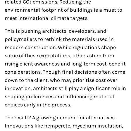
related CO₂ emissions. Reducing the
environmental footprint of buildings is a must to
meet international climate targets.
This is pushing architects, developers, and
policymakers to rethink the materials used in
modern construction. While regulations shape
some of these expectations, others stem from
rising client awareness and long-term cost-benefit
considerations. Though final decisions often come
down to the client, who may prioritise cost over
innovation, architects still play a significant role in
shaping preferences and influencing material
choices early in the process.
The result? A growing demand for alternatives.
Innovations like hempcrete, mycelium insulation,