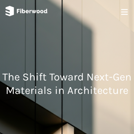
The Shift Toward Next-Gen
Materials in Architecture