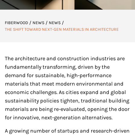
/
/
/
FIBERWOOD
NEWS
NEWS
THE SHIFT TOWARD NEXT-GEN MATERIALS IN ARCHITECTURE
The architecture and construction industries are
fundamentally transforming, driven by the
demand for sustainable, high-performance
materials that meet modern environmental and
economic challenges. As cities expand and global
sustainability policies tighten, traditional building
materials are being re-evaluated, opening the door
for innovative, next-generation alternatives.
A growing number of startups and research-driven