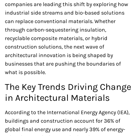
companies are leading this shift by exploring how
industrial side streams and bio-based solutions
can replace conventional materials. Whether
through carbon-sequestering insulation,
recyclable composite materials, or hybrid
construction solutions, the next wave of
architectural innovation is being shaped by
businesses that are pushing the boundaries of
what is possible.
The Key Trends Driving Change
in Architectural Materials
According to the International Energy Agency (IEA),
buildings and construction account for 36% of
global final energy use and nearly 39% of energy-