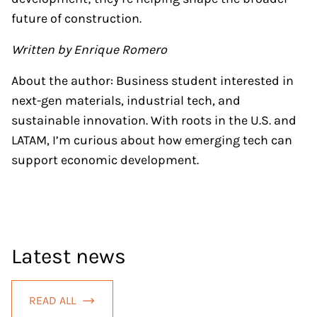
future of construction.
Written by Enrique Romero
About the author: Business student interested in
next-gen materials, industrial tech, and
sustainable innovation. With roots in the U.S. and
LATAM, I’m curious about how emerging tech can
support economic development.
Latest news
READ ALL