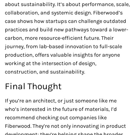
about sustainability. It’s about performance, scale,
collaboration, and systemic design. Fiberwood’s
case shows how startups can challenge outdated
practices and build new pathways toward a lower-
carbon, more resource-efficient future. Their
journey, from lab-based innovation to full-scale
production, offers valuable insights for anyone
working at the intersection of design,
construction, and sustainability.
Final Thought
If you’re an architect, or just someone like me
who’s interested in the future of materials, I’d
recommend checking out companies like
Fiberwood. They’re not only innovating in product
development; they’re helping shape the broader