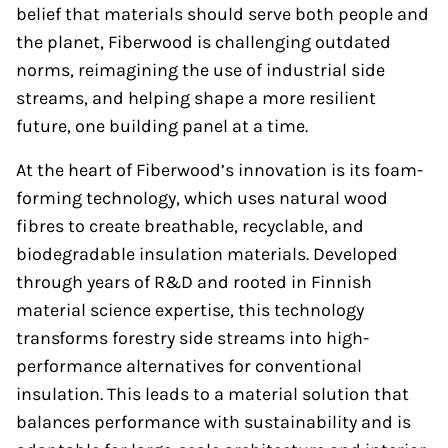
belief that materials should serve both people and
the planet, Fiberwood is challenging outdated
norms, reimagining the use of industrial side
streams, and helping shape a more resilient
future, one building panel at a time.
At the heart of Fiberwood’s innovation is its foam-
forming technology, which uses natural wood
fibres to create breathable, recyclable, and
biodegradable insulation materials. Developed
through years of R&D and rooted in Finnish
material science expertise, this technology
transforms forestry side streams into high-
performance alternatives for conventional
insulation. This leads to a material solution that
balances performance with sustainability and is