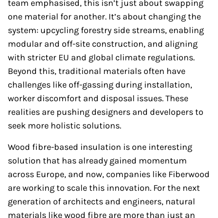
team emphasised, this isn’t just about swapping
one material for another. It’s about changing the
system: upcycling forestry side streams, enabling
modular and off-site construction, and aligning
with stricter EU and global climate regulations.
Beyond this, traditional materials often have
challenges like off-gassing during installation,
worker discomfort and disposal issues. These
realities are pushing designers and developers to
seek more holistic solutions.
Wood fibre-based insulation is one interesting
solution that has already gained momentum
across Europe, and now, companies like Fiberwood
are working to scale this innovation. For the next
generation of architects and engineers, natural
materials like wood fibre are more than just an