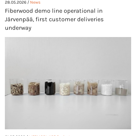
28.05.2026 /
News
Fiberwood demo line operational in
Järvenpää, first customer deliveries
underway