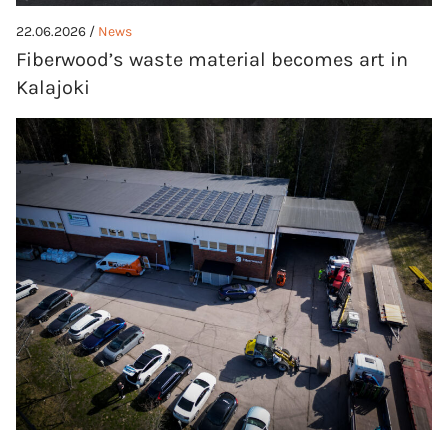
22.06.2026 /
News
Fiberwood’s waste material becomes art in
Kalajoki