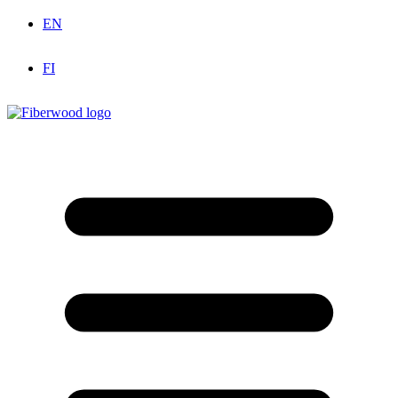
EN
FI