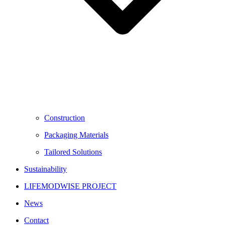
Construction
Packaging Materials
Tailored Solutions
Sustainability
LIFEMODWISE PROJECT
News
Contact