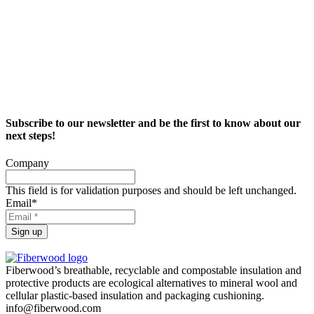
Subscribe to our newsletter and be the first to know about our
next steps!
Company
This field is for validation purposes and should be left unchanged.
Email
*
Sign up
Fiberwood’s breathable, recyclable and compostable insulation and
protective products are ecological alternatives to mineral wool and
cellular plastic-based insulation and packaging cushioning.
info@fiberwood.com