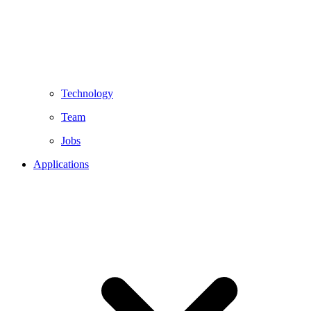
Technology
Team
Jobs
Applications