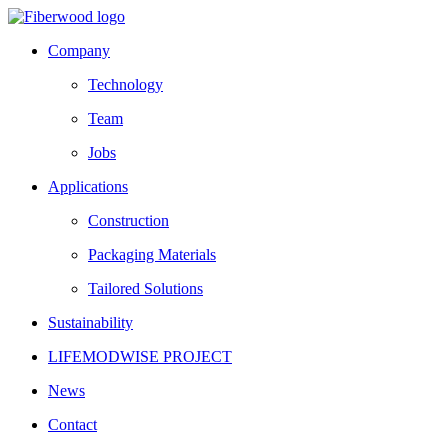
Company
Technology
Team
Jobs
Applications
Construction
Packaging Materials
Tailored Solutions
Sustainability
LIFEMODWISE PROJECT
News
Contact