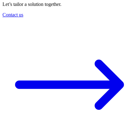
Let’s tailor a solution together.
Contact us