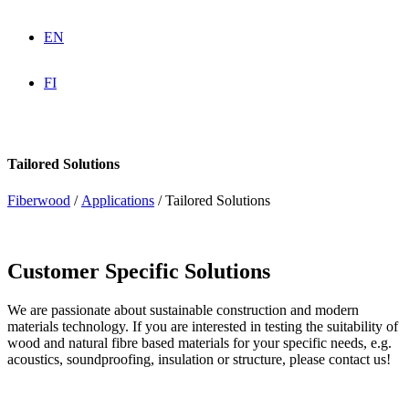
EN
FI
Tailored Solutions
Fiberwood
/
Applications
/
Tailored Solutions
Customer Specific Solutions
We are passionate about sustainable construction and modern
materials technology. If you are interested in testing the suitability of
wood and natural fibre based materials for your specific needs, e.g.
acoustics, soundproofing, insulation or structure, please contact us!