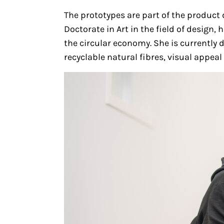
The prototypes are part of the produc
Doctorate in Art in the field of design
the circular economy. She is currently 
recyclable natural fibres, visual appea