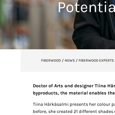
Potentia
/
/
FIBERWOOD
NEWS
FIBERWOOD EXPERTS
Doctor of Arts and designer Tiina Hä
byproducts, the material enables the
Tiina Härkäsalmi presents her colour pa
before, she created 21 different shades 