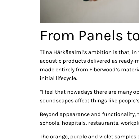
From Panels t
Tiina Härkäsalmi’s ambition is that, in 
acoustic products delivered as ready
made entirely from Fiberwood’s materials
initial lifecycle.
“I feel that nowadays there are many ope
soundscapes affect things like people’s
Beyond appearance and functionality, 
schools, hospitals, restaurants, workp
The orange, purple and violet samples o