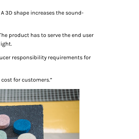
 A 3D shape increases the sound-
 The product has to serve the end user
ight.
cer responsibility requirements for
 cost for customers.”