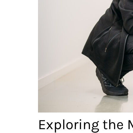
Exploring the 