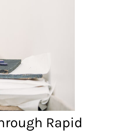
Through Rapid