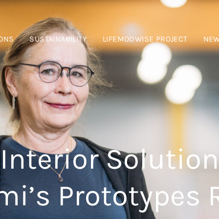
IONS
SUSTAINABILITY
LIFEMODWISE PROJECT
NE
Interior Solution
i’s Prototypes 