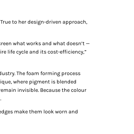
 True to her design-driven approach,
 screen what works and what doesn’t —
e life cycle and its cost-efficiency,”
ndustry. The foam forming process
nique, where pigment is blended
 remain invisible. Because the colour
.
t edges make them look worn and