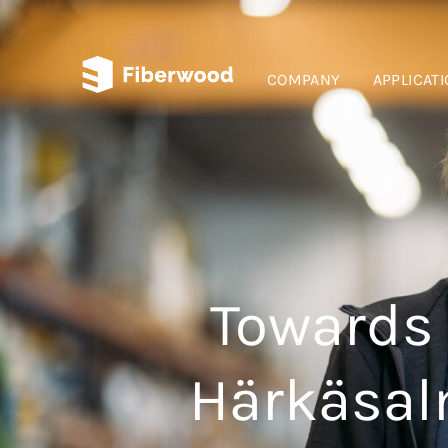
COMPANY
APPLICAT
Towards 
Härkäsalm