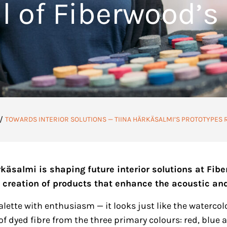
l of Fiberwood’s
/
TOWARDS INTERIOR SOLUTIONS — TIINA HÄRKÄSALMI’S PROTOTYPES 
rkäsalmi is shaping future interior solutions at Fib
 creation of products that enhance the acoustic and
lette with enthusiasm — it looks just like the watercol
of dyed fibre from the three primary colours: red, blue a