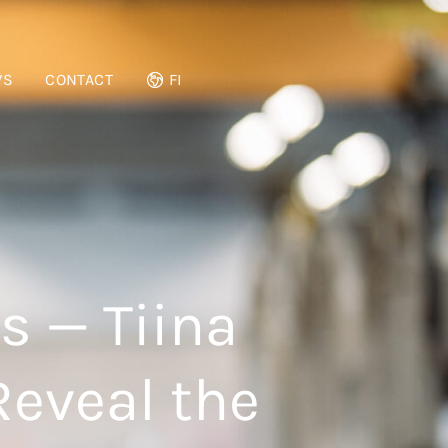
WS
CONTACT
FI
s — Tiina
Reveal the