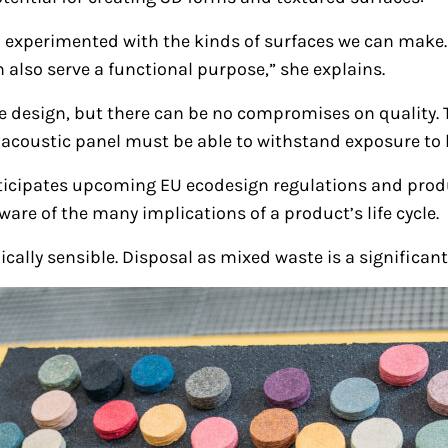
 experimented with the kinds of surfaces we can make.
 also serve a functional purpose,” she explains.
 the design, but there can be no compromises on quality.
n acoustic panel must be able to withstand exposure to l
ticipates upcoming EU ecodesign regulations and produ
are of the many implications of a product’s life cycle.
cally sensible. Disposal as mixed waste is a significant