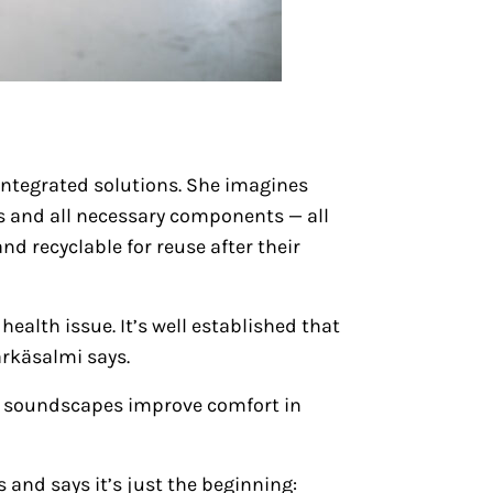
 integrated solutions. She imagines
 and all necessary components — all
nd recyclable for reuse after their
ealth issue. It’s well established that
ärkäsalmi says.
er soundscapes improve comfort in
 and says it’s just the beginning: