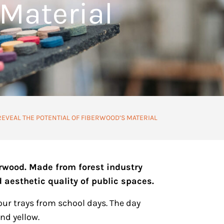
 Material
REVEAL THE POTENTIAL OF FIBERWOOD’S MATERIAL
erwood. Made from forest industry
 aesthetic quality of public spaces.
our trays from school days. The day
nd yellow.