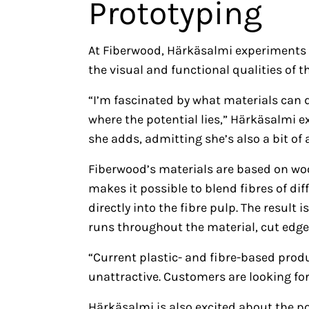
Prototyping
At Fiberwood, Härkäsalmi experiments w
the visual and functional qualities of
“I’m fascinated by what materials can d
where the potential lies,” Härkäsalmi exp
she adds, admitting she’s also a bit of
Fiberwood’s materials are based on woo
makes it possible to blend fibres of d
directly into the fibre pulp. The result
runs throughout the material, cut edge
“Current plastic- and fibre-based pro
unattractive. Customers are looking for 
Härkäsalmi is also excited about the po