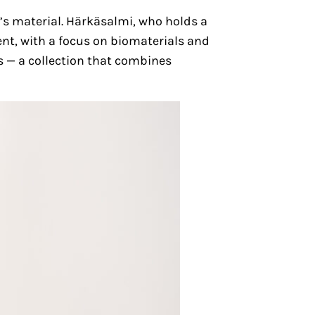
s material. Härkäsalmi, who holds a
ent, with a focus on biomaterials and
es — a collection that combines