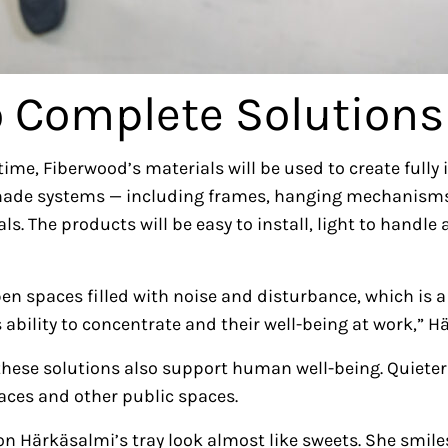
o Complete Solutions
time, Fiberwood’s materials will be used to create fully
-made systems — including frames, hanging mechanisms
. The products will be easy to install, light to handle a
n spaces filled with noise and disturbance, which is a h
 ability to concentrate and their well-being at work,” H
these solutions also support human well-being. Quiet
laces and other public spaces.
n Härkäsalmi’s tray look almost like sweets. She smiles