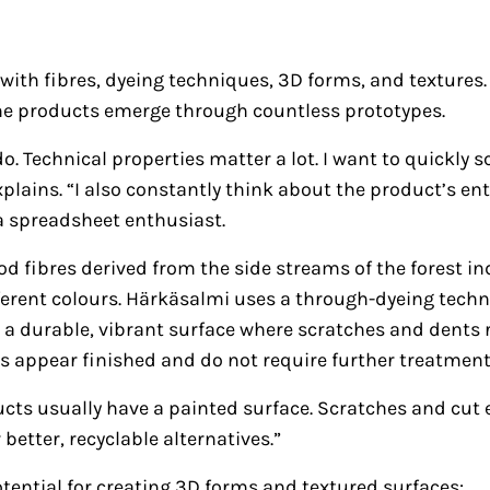
ith fibres, dyeing techniques, 3D forms, and textures.
 the products emerge through countless prototypes.
o. Technical properties matter a lot. I want to quickly
lains. “I also constantly think about the product’s entir
 a spreadsheet enthusiast.
d fibres derived from the side streams of the forest i
ifferent colours. Härkäsalmi uses a through-dyeing tech
 is a durable, vibrant surface where scratches and dents
s appear finished and do not require further treatment
ducts usually have a painted surface. Scratches and cu
better, recyclable alternatives.”
tential for creating 3D forms and textured surfaces: