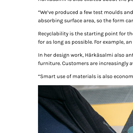
“We’ve produced a few test moulds and
absorbing surface area, so the form can
Recyclability is the starting point for
for as long as possible. For example, a
In her design work, Härkäsalmi also an
furniture. Customers are increasingly aw
“Smart use of materials is also economi