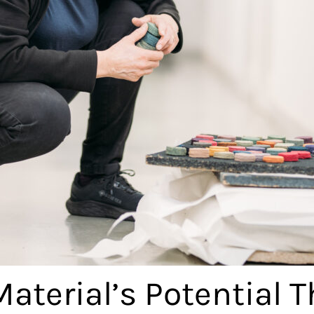
Material’s Potential 