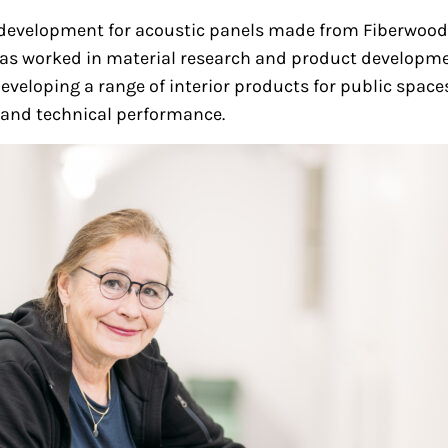
t development for acoustic panels made from Fiberwood’
, has worked in material research and product developm
developing a range of interior products for public spac
l and technical performance.